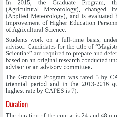
In 2015, the Graduate Program, t
(Agricultural Meteorology), changed 
(Applied Meteorology), and is evaluated 
Improvement of Higher Education Personn
of Agricultural Science.
Students work on a full-time basis, unde
advisor. Candidates for the title of “Magis
Scientiae” are required to prepare and defend
based on an original research conducted und
advisor or an advisory committee.
The Graduate Program was rated 5 by CA
triennial period and in the 2013-2016 q
highest rate by CAPES is 7).
Duration
The duration of the course is 24 and 48 mo