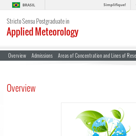
Simplifique!
BRASIL
Stricto Sensu Postgraduate in
Applied Meteorology
Overview
Admissions
Areas of Concentration and Lines of Res
Overview