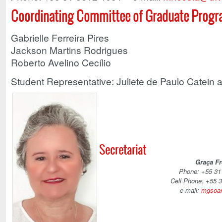
Coordinating Committee of Graduate Prog
Gabrielle Ferreira Pires
Jackson Martins Rodrigues
Roberto Avelino Cecílio
Student Representative: Juliete de Paulo Catein a
Secretariat
Graça Fr
Phone: +55 31
Cell Phone: +55 
e-mail:
mgsoar