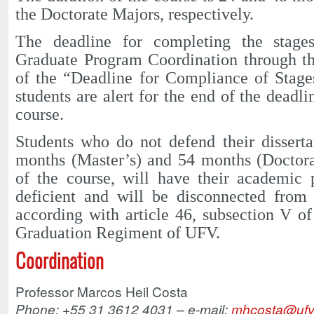
the Doctorate Majors, respectively.
The deadline for completing the stages
Graduate Program Coordination through th
of the “Deadline for Compliance of Stages
students are alert for the end of the deadl
course.
Students who do not defend their disserta
months (Master’s) and 54 months (Doctorat
of the course, will have their academic 
deficient and will be disconnected from
according with article 46, subsection V of
Graduation Regiment of UFV.
Coordination
Professor Marcos Heil Costa
Phone: +55 31 3612 4031 – e-mail:
mhcosta@ufv