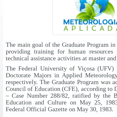
The main goal of the Graduate Program in
providing training for human resources 
technical assistance activities at master and
The Federal University of Viçosa (UFV) 
Doctorate Majors in Applied Meteorolog
respectively. The Graduate Program was ac
Council of Education (CFE), according to
– Case Number 288/82, ratified by the B
Education and Culture on May 25, 1983
Federal Official Gazette on May 30, 1983.