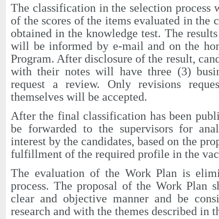
The classification in the selection process
of the scores of the items evaluated in the
obtained in the knowledge test. The results
will be informed by e-mail and on the ho
Program. After disclosure of the result, ca
with their notes will have three (3) bus
request a review. Only revisions reque
themselves will be accepted.
After the final classification has been publ
be forwarded to the supervisors for anal
interest by the candidates, based on the pr
fulfillment of the required profile in the va
The evaluation of the Work Plan is elimi
process. The proposal of the Work Plan s
clear and objective manner and be consis
research and with the themes described in t