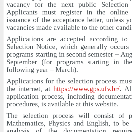
vacancy for the next public Selection
Applicants must register in the online
issuance of the acceptance letter, unless y
vacancies made available to the other candi
Applications are accepted according to 
Selection Notice, which generally occurs
programs starting in second semester – Au
September (for programs starting in the
following year – March).
Applications for the selection process mus
the internet, at
https://www.gps.ufv.br/
. Al
application process, including documenta
procedures, is available at this website.
The selection process will consist of 
Mathematics, Physics and English, to be 
analysis of the documentation requir