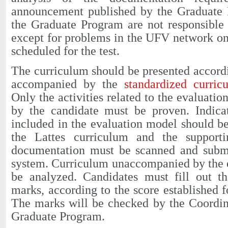
announcement published by the Graduate
the Graduate Program are not responsible 
except for problems in the UFV network on
scheduled for the test.
The curriculum should be presented accordi
accompanied by the
standardized curri
Only the activities related to the evaluati
by the candidate must be proven. Indica
included in the evaluation model should b
the Lattes curriculum and the supporti
documentation must be scanned and submit
system. Curriculum unaccompanied by the e
be analyzed. Candidates must fill out th
marks, according to the score established f
The marks will be checked by the Coordin
Graduate Program.