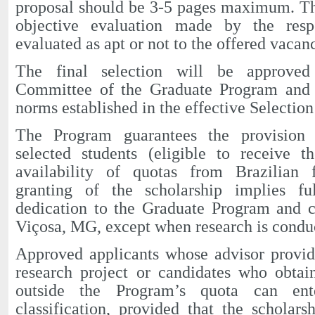
proposal should be 3-5 pages maximum. Th
objective evaluation made by the respo
evaluated as apt or not to the offered vacan
The final selection will be approved
Committee of the Graduate Program and wi
norms established in the effective Selection
The Program guarantees the provision o
selected students (eligible to receive t
availability of quotas from Brazilian 
granting of the scholarship implies fu
dedication to the Graduate Program and c
Viçosa, MG, except when research is conduc
Approved applicants whose advisor provid
research project or candidates who obtai
outside the Program’s quota can ente
classification, provided that the scholarsh