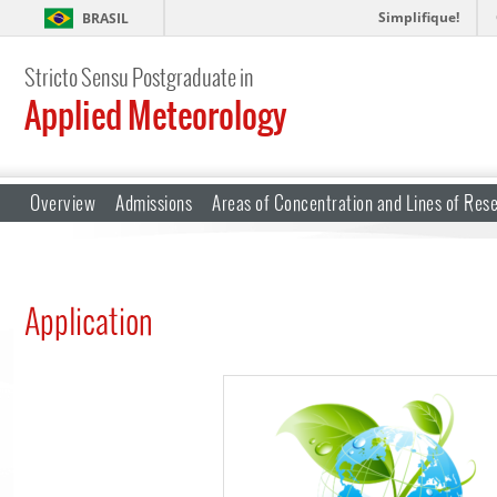
Simplifique!
BRASIL
Stricto Sensu Postgraduate in
Applied Meteorology
Overview
Admissions
Areas of Concentration and Lines of Res
Application