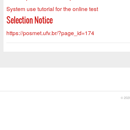
System use tutorial for the online test
Selection Notice
https://posmet.ufv.br/?page_id=174
© 2020