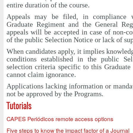
entire duration of the course.
Appeals may be filed, in compliance
Graduate Regiment and the General Re
appeals will be accepted in case of non-c
of the public Selection Notice or lack of s
When candidates apply, it implies knowled
conditions established in the public Se
selection criteria specific to this Graduat
cannot claim ignorance.
Applications lacking information or manda
not be approved by the Programs.
Tutorials
CAPES Periódicos remote access options
Five steps to know the impact factor of a Journal