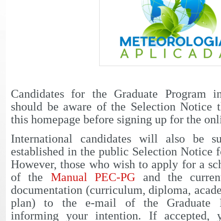
Candidates for the Graduate Program i
should be aware of the Selection Notice t
this homepage before signing up for the onl
International candidates will also be 
established in the public Selection Notice f
However, those who wish to apply for a sc
of the
Manual PEC-PG
and the curren
documentation (curriculum, diploma, acade
plan) to the e-mail of the Graduate 
informing your intention. If accepted,